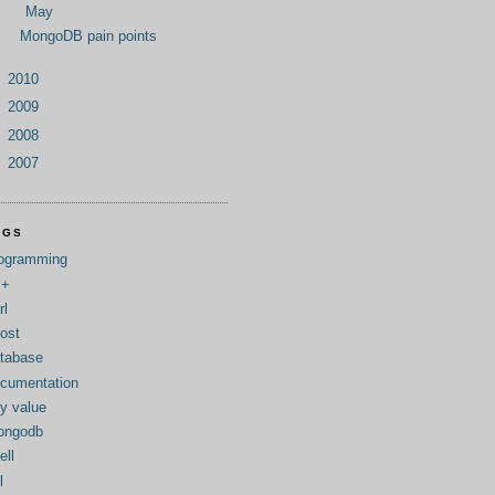
▼
May
(1)
MongoDB pain points
►
2010
(1)
►
2009
(2)
►
2008
(1)
►
2007
(8)
AGS
ogramming
(9)
++
(5)
rl
(3)
ost
(2)
tabase
(2)
cumentation
(2)
y value
(2)
ongodb
(2)
ell
(2)
l
(2)