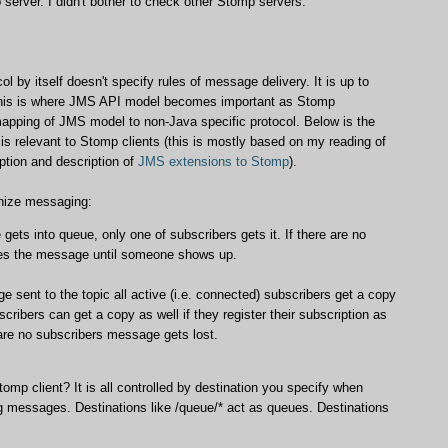
erver. I didn't bother to check other Stomp servers.
l by itself doesn't specify rules of message delivery. It is up to
 This is where JMS API model becomes important as Stomp
mapping of JMS model to non-Java specific protocol. Below is the
s relevant to Stomp clients (this is mostly based on my reading of
ption and description of
JMS extensions to Stomp
).
anize messaging:
ets into queue, only one of subscribers gets it. If there are no
res the message until someone shows up.
 sent to the topic all active (i.e. connected) subscribers get a copy
scribers can get a copy as well if they register their subscription as
 are no subscribers message gets lost.
mp client? It is all controlled by destination you specify when
 messages. Destinations like /queue/* act as queues. Destinations