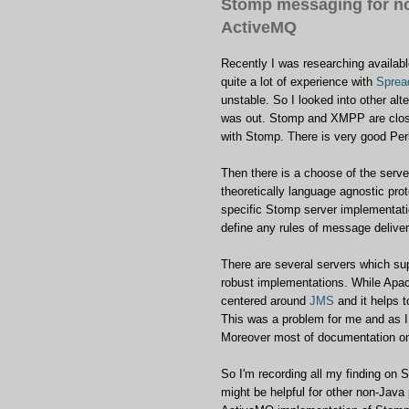
Stomp messaging for n
ActiveMQ
Recently I was researching availab
quite a lot of experience with
Sprea
unstable. So I looked into other alt
was out. Stomp and XMPP are closel
with Stomp. There is very good Perl
Then there is a choose of the serve
theoretically language agnostic prot
specific Stomp server implementati
define any rules of message deliver
There are several servers which s
robust implementations. While Apac
centered around
JMS
and it helps 
This was a problem for me and as I
Moreover most of documentation o
So I'm recording all my finding on
might be helpful for other non-Java