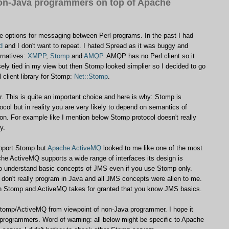
on-Java programmers on top of Apache
le options for messaging between Perl programs. In the past I had
d
and I don't want to repeat. I hated Spread as it was buggy and
ernatives:
XMPP
,
Stomp
and
AMQP
. AMQP has no Perl client so it
y tied in my view but then Stomp looked simplier so I decided to go
 client library for Stomp:
Net::Stomp
.
r. This is quite an important choice and here is why: Stomp is
ocol but in reality you are very likely to depend on semantics of
on. For example like I mention below Stomp protocol doesn't really
y.
upport Stomp but
Apache ActiveMQ
looked to me like one of the most
he ActiveMQ supports a wide range of interfaces its design is
to understand basic concepts of JMS even if you use Stomp only.
 don't really program in Java and all JMS concepts were alien to me.
n Stomp and ActiveMQ takes for granted that you know JMS basics.
 Stomp/ActiveMQ from viewpoint of non-Java programmer. I hope it
 programmers. Word of warning: all below might be specific to Apache