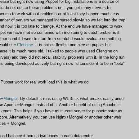
ease but right now using Puppet for big installations is a source of
ou do not notice these problems until you get many servers to
t seems to work without problems or at least they happen much less
number of servers we managed increased slowly so we felt into the trap
d now it is too late to change. At the end we have managed to work
ppet we have met so combined with monitoring to catch problems it
her hand if I were to start from scratch I would evaluate something
 would use
Cfengine
. It is not as flexible and nice as puppet but
ause it is much more old. I talked to people who used Cfengine on
ers) and they did not recall stability problems with it. In the long run
is being developed actively but right now I'd consider it to be in “beta”
 Puppet work for real work load this is what we do:
e+Mongrel
. By default it runs using WEBrick what breaks easily under
e Apache+Mongrel instead of it. Another benefit of using Apache is
ckends. This helps if you have multi-core server for puppetmaster as
e core. Alternatively you can use Nginx+Mongrel or another other web
ties + Mongrel.
oad balance it across two boxes in each datacenter.