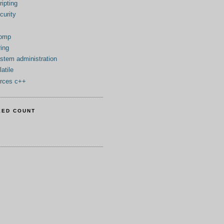
ripting
(1)
curity
(1)
(1)
tomp
(1)
ring
(1)
stem administration
(1)
latile
(1)
rces c++
(1)
EED COUNT