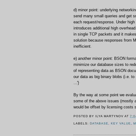
d) minor point: underlying networkin
send many small queries and get s
each request/response. Under high l
introduces additional high overhead
in single TCP packets and it makes 
solution because responses from 
inefficient.
e) another minor point: BSON format
minimize our database sizes to red
of representing data as BSON docu
our data as big binary blobs (i.e. to 
...'}
By the way at some point we evalu
some of the above issues (mostly a
would be offset by licensing costs s
POSTED BY
ILYA MARTYNOV
AT
7:0
LABELS:
DATABASE
,
KEY VALUE
,