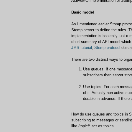
ActiveMQ implementation of Stomp s
Basic model
As I mentioned earlier Stomp protoco
Stomp server to define the rules.
implementation is basically just a 
short summary of API model which i
JMS tutorial
,
Stomp protocol
descri
There are two distinct ways to org
Use queues. If one message g
subscribers then server sto
Use topics. For each message
of it. Actually non-active sub
durable in advance. If there
How do use queues and topics in Sto
subscribing to messages or sending
like /topic/* act as topics.