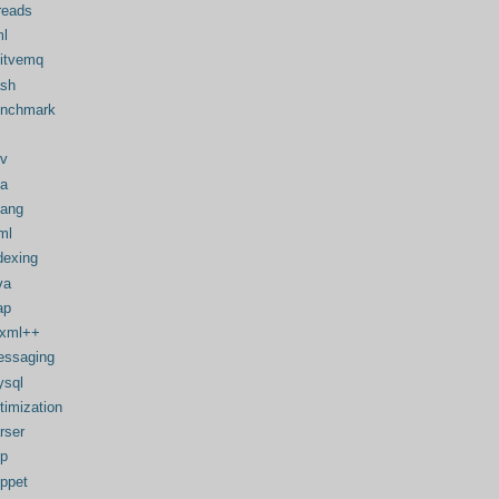
reads
(2)
l
(2)
itvemq
(1)
sh
(1)
enchmark
(1)
(1)
v
(1)
a
(1)
lang
(1)
ml
(1)
dexing
(1)
va
(1)
ap
(1)
bxml++
(1)
ssaging
(1)
sql
(1)
timization
(1)
rser
(1)
p
(1)
ppet
(1)