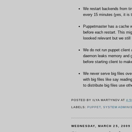
We restart backends from ti
every 15 minutes (yes, it is 
Puppetmaster has a cache whi
before each restart. This mi
loooked relevant but we still
We do not run puppet client
daemon leaks memory and get
before starting client to mak
We never serve big files ove
with big files like say readi
to distribute big files use 
POSTED BY
ILYA MARTYNOV
AT
4:5
LABELS:
PUPPET
,
SYSTEM ADMINI
WEDNESDAY, MARCH 25, 2009