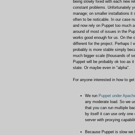
being slowly fixed with each new rel
constant problems. Unfortunately y
manage; on smaller installations i
often to be noticable. In our case 
and now rely on Puppet too much an
around of most of issues in the Pu
works good enough for us. On the ot
different for the project. Perhaps I
probably is more stable simply bec
much bigger scale (thousands of serv
Puppet will be probably ok too as it 
state. Or maybe even in "alpha".
For anyone interested in how to get
We run
Puppet under Apach
any moderate load. So we us
that you can run multiple ba
by itself it can use only on
server with proxying capabili
Because Puppet is slow we l