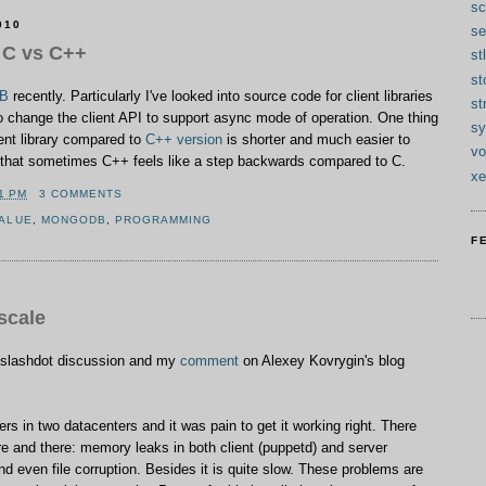
sc
010
se
 C vs C++
stl
s
B
recently. Particularly I've looked into source code for client libraries
st
to change the client API to support async mode of operation. One thing
sy
ient library compared to
C++ version
is shorter and much easier to
vo
ng that sometimes C++ feels like a step backwards compared to C.
xe
1 PM
3 COMMENTS
VALUE
,
MONGODB
,
PROGRAMMING
F
scale
 slashdot discussion and my
comment
on Alexey Kovrygin's blog
rs in two datacenters and it was pain to get it working right. There
 and there: memory leaks in both client (puppetd) and server
nd even file corruption. Besides it is quite slow. These problems are