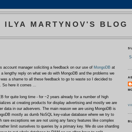
ILYA MARTYNOV'S BLOG
S
S
s account manager soliciting a feedback on our use of
Mon
goDB
at
te a lengthy reply on what we do with MongoDB and the problems we
A
t was a shame to all these feedback to go to waste so I decided to
g. So here it comes ...
M
r quite long time - for ~2 years already for a number of high
C
lizes at creating products for display advertising and mostly we are
V
er data in our adservers. The main reason we are using MongoDB is
ngoDB mostly as dumb NoSQL key-value database where we try to
h rare exceptions we are not using any fancy features like complex
B
ather limit ourselves to queries by a primary key. We do use sharding