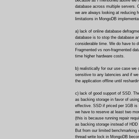
because as I mentioned above we h
database across multiple servers. G
we are always looking at reducing h
limitations in MongoDB implementat
a) lack of online database defrag
database is to stop the database an
considerable time. We do have to 
Fragmented vs non-fragmented data
time higher hardware costs.
b) realistically for our use case w
sensitive to any latencies and if w
the application offline until reshardi
c) lack of good support of SSD. 
as backing storage in favor of usi
effective. SSD if priced per 1GB i
we have to reserve at least two mor
(this is because running repair re
as backing storage instead of HDD i
But from our limited benchmarking w
thread write lock in MongoDB becom