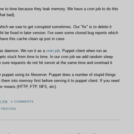
me to time because they leak memory. We have a cron job to do this
that bad).
ch we saw to get corrupted sometimes. Our "fix" is to delete it
ght be fixed in later version: I've seen some closed bug reports which
 have this cache clean up just in case.
 as daemon. We run it as a
cron job
. Puppet client when run as
s stuck from time to time. In our cron job we add random sleep
e sure requests do not hit server at the same time and overload it.
r puppet using its fileserver. Puppet does a number of stupid things
ng them into memory first before serving it to puppet client. If you need
other means (HTTP, FTP, NFS, etc).
0 PM
4 COMMENTS
STRATION