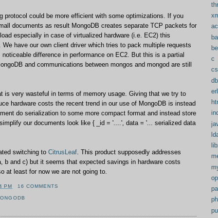
th
xm
g protocol could be more efficient with some optimizations. If you
mall documents as result MongoDB creates separate TCP packets for
ac
oad especially in case of virtualized hardware (i.e. EC2) this
ba
. We have our own client driver which tries to pack multiple requests
b
noticeable difference in performance on EC2. But this is a partial
c
MongoDB and communications between mongos and mongod are still
cs
db
er
 is very wasteful in terms of memory usage. Giving that we try to
ht
uce hardware costs the recent trend in our use of MongoDB is instead
in
ment do serialization to some more compact format and instead store
simplify our documents look like { _id = '....', data = '... serialized data
ja
ld
li
ated switching to
CitrusLeaf
. This product supposedly addresses
me
, b and c) but it seems that expected savings in hardware costs
my
o at least for now we are not going to.
op
4 PM
16 COMMENTS
pa
MONGODB
ph
pu