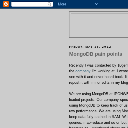
FRIDAY, MAY 25, 2012
MongoDB pain points
Recently I was contacted by 10gen'
the
company
I'm working at. I wro
see with it and never heard back. I
repost it with minor edits in my blo
We are using MongoDB at IPONWEB fo
loaded projects. Our company specia
using MongoDB to keep track of us
raw performance. We are using Mo
keep data fully cached in RAM. Wit
queries, map-reduce and so on but r