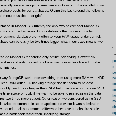
ave to put whole database to RAM so we often have to split
enerally we are very price sensitive about costs of the installation so
ardware costs for our databases. Giving this background the following
ion cause us the most grief:
mentation in MongoDB. Currently the only way to compact MongoDB
d run compact or repair. On our datasets this process runs for
defragment database pretty often to keep RAM usage under control.
base can be easily be two times bigger what in our case means two
T
e can do MongoDB resharding only offline. Adserving is extremely
pr
e add more shards to existing cluster we more or less forced to take
c
ng finishes.
pe
The way MongoDB works now switching from using more RAM with HDD
bo
ng less RAM with SSD backing storage doesn't seem to be cost
da
s roughly two times cheaper then RAM but if we place our data on SSD
do
e time space on SSD if we want to be able to run repair on the data
ke
quires two times more space). Other reason we considered using SSD
m
s write performance in some applications where it was a limitation.
sh
e found small performance difference because it looks like single
sq
es a bottleneck rather then underlying storage.