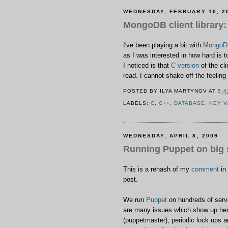
WEDNESDAY, FEBRUARY 10, 2
MongoDB client library:
I've been playing a bit with
MongoD
as I was interested in how hard is 
I noticed is that
C version
of the cl
read. I cannot shake off the feeli
POSTED BY
ILYA MARTYNOV
AT
5:4
LABELS:
C
,
C++
,
DATABASE
,
KEY 
WEDNESDAY, APRIL 8, 2009
Running Puppet on big 
This is a rehash of my
comment
in
post.
We run
Puppet
on hundreds of serve
are many issues which show up here
(puppetmaster), periodic lock ups a