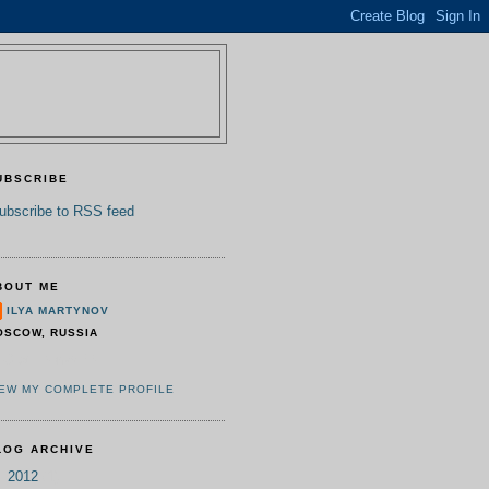
UBSCRIBE
ubscribe to RSS feed
BOUT ME
ILYA MARTYNOV
OSCOW, RUSSIA
TO at IPonWEB
IEW MY COMPLETE PROFILE
LOG ARCHIVE
▼
2012
(1)